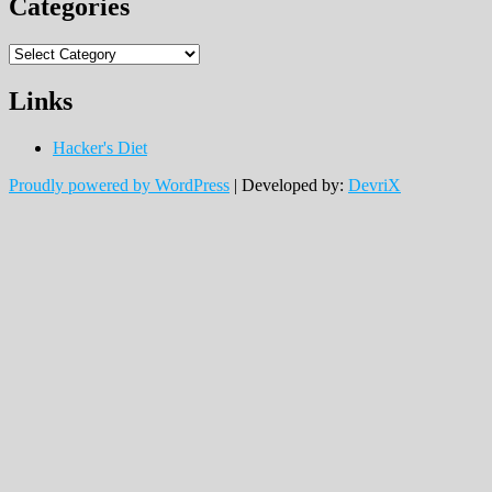
Categories
Categories
Links
Hacker's Diet
Proudly powered by WordPress
|
Developed by:
DevriX