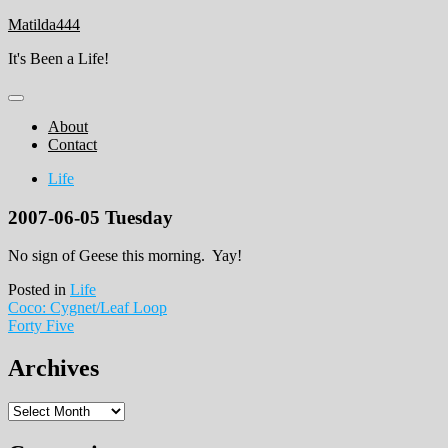
Skip
Matilda444
to
It's Been a Life!
content
About
Contact
Life
2007-06-05 Tuesday
No sign of Geese this morning. Yay!
Posted in
Life
Post
Coco: Cygnet/Leaf Loop
Forty Five
navigation
Archives
Archives