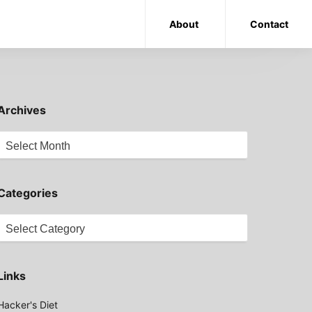
About
Contact
Archives
Archives
Categories
Categories
Links
Hacker's Diet