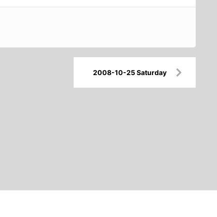
2008-10-25 Saturday