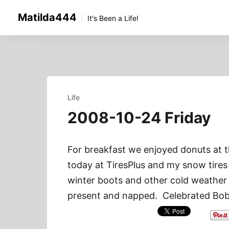
Skip
Matilda444
to
It's Been a Life!
content
Life
2008-10-24 Friday
For breakfast we enjoyed donuts at 
today at TiresPlus and my snow tires 
winter boots and other cold weather
present and napped. Celebrated Bob’