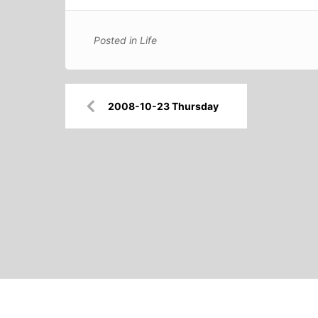
Posted in
Life
Post
2008-10-23 Thursday
navigation