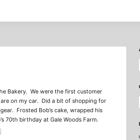
the Bakery. We were the first customer
are on my car. Did a bit of shopping for
 gear. Frosted Bob’s cake, wrapped his
s 70th birthday at Gale Woods Farm.