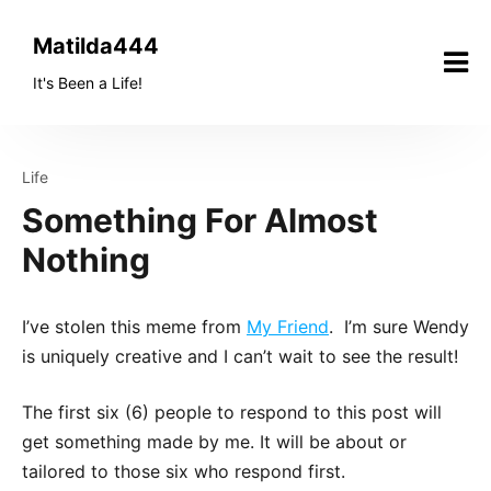
Skip
to
Matilda444
content
It's Been a Life!
Life
Something For Almost
Nothing
I’ve stolen this meme from
My Friend
. I’m sure Wendy
is uniquely creative and I can’t wait to see the result!
The first six (6) people to respond to this post will
get something made by me. It will be about or
tailored to those six who respond first.