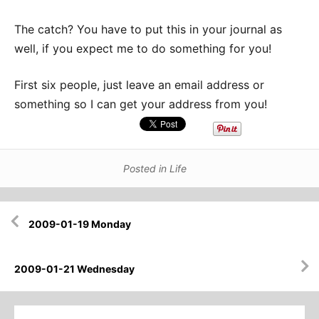
The catch? You have to put this in your journal as
well, if you expect me to do something for you!
First six people, just leave an email address or
something so I can get your address from you!
Posted in
Life
Post
2009-01-19 Monday
navigation
2009-01-21 Wednesday