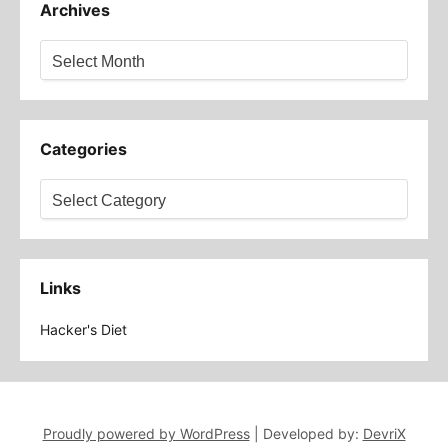
Archives
Archives
Categories
Categories
Links
Hacker's Diet
Proudly powered by WordPress
|
Developed by:
DevriX