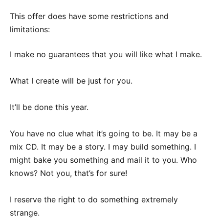
This offer does have some restrictions and
limitations:
I make no guarantees that you will like what I make.
What I create will be just for you.
It’ll be done this year.
You have no clue what it’s going to be. It may be a
mix CD. It may be a story. I may build something. I
might bake you something and mail it to you. Who
knows? Not you, that’s for sure!
I reserve the right to do something extremely
strange.