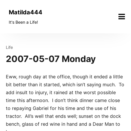
Skip
to
Matilda444
content
It's Been a Life!
Life
2007-05-07 Monday
Eww, rough day at the office, though it ended a little
bit better than it started, which isn’t saying much. To
add insult to injury, it rained at the worst possible
time this afternoon. I don’t think dinner came close
to repaying Gabriel for his time and the use of his
tractor. All’s well that ends well; sunset on the dock
bench, glass of red wine in hand and a Dear Man to