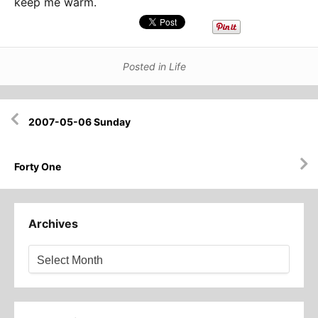
keep me warm.
Posted in
Life
Post
2007-05-06 Sunday
navigation
Forty One
Archives
Archives