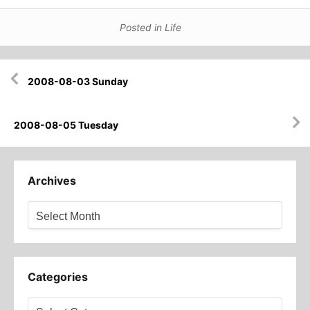
Posted in
Life
Post
2008-08-03 Sunday
navigation
2008-08-05 Tuesday
Archives
Archives
Categories
Categories