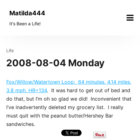
Skip
to
Matilda444
content
It's Been a Life!
Life
2008-08-04 Monday
Fox/Willow/Watertown Loop: 64 minutes, 4.14 miles,
3.8 mph, HR=134
. It was hard to get out of bed and
do that, but I’m oh so glad we did! Inconvenient that
I’ve inadvertently deleted my grocery list. I really
must quit with the peanut butter/Hershey Bar
sandwiches.