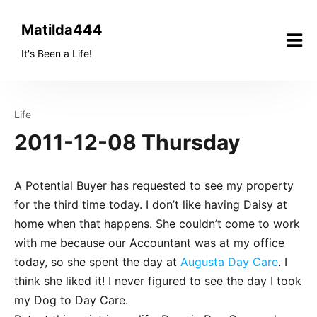
Skip
to
Matilda444
content
It's Been a Life!
Life
2011-12-08 Thursday
A Potential Buyer has requested to see my property
for the third time today. I don’t like having Daisy at
home when that happens. She couldn’t come to work
with me because our Accountant was at my office
today, so she spent the day at
Augusta Day Care
. I
think she liked it! I never figured to see the day I took
my Dog to Day Care.