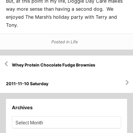
But, at this point in my life, Doggie Day Care makes
way more sense than having a second dog. We
enjoyed The Marsh’s holiday party with Terry and
Tony.
Posted in
Life
Post
Whey Protein Chocolate Fudge Brownies
navigation
2011-11-10 Saturday
Archives
Archives