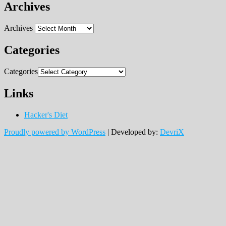
Archives
Archives
Categories
Categories
Links
Hacker's Diet
Proudly powered by WordPress
|
Developed by:
DevriX