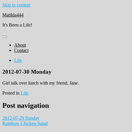
Skip to content
Matilda444
It's Been a Life!
About
Contact
Life
2012-07-30 Monday
Girl talk over lunch with my friend, Jane.
Posted in
Life
Post navigation
2012-07-29 Sunday
Rainbow Chicken Salad