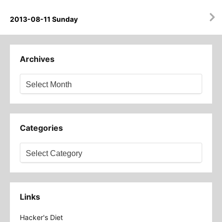
2013-08-11 Sunday
Archives
Archives
Categories
Categories
Links
Hacker's Diet