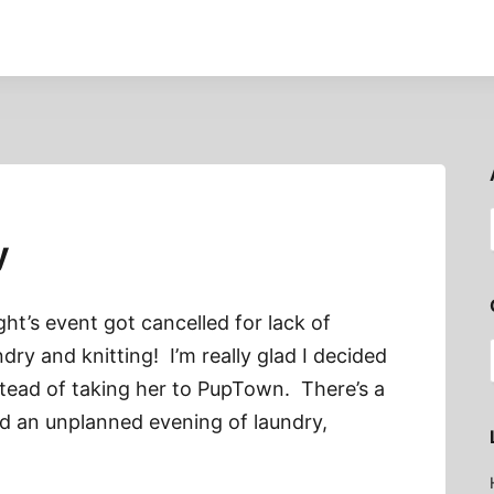
y
ht’s event got cancelled for lack of
dry and knitting! I’m really glad I decided
stead of taking her to PupTown. There’s a
ed an unplanned evening of laundry,