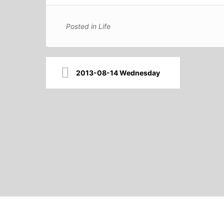
Posted in
Life
Post
2013-08-14 Wednesday
navigation