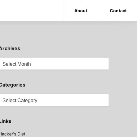
About
Contact
Archives
Archives
Categories
Categories
Links
Hacker's Diet