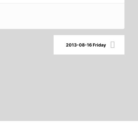
2013-08-16 Friday