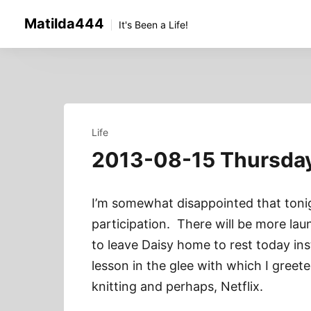
Skip
Matilda444
to
It's Been a Life!
content
Life
2013-08-15 Thursda
I’m somewhat disappointed that tonig
participation. There will be more laun
to leave Daisy home to rest today in
lesson in the glee with which I greet
knitting and perhaps, Netflix.