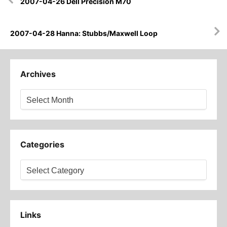
2007-04-26 Dell Precision M70
navigation
2007-04-28 Hanna: Stubbs/Maxwell Loop
Archives
Archives
Categories
Categories
Links