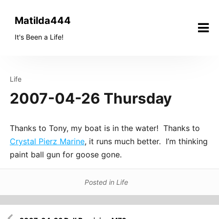
Skip
to
Matilda444
content
It's Been a Life!
Life
2007-04-26 Thursday
Thanks to Tony, my boat is in the water! Thanks to
Crystal Pierz Marine
, it runs much better. I’m thinking
paint ball gun for goose gone.
Posted in
Life
Post