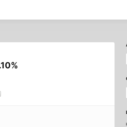
4.10%