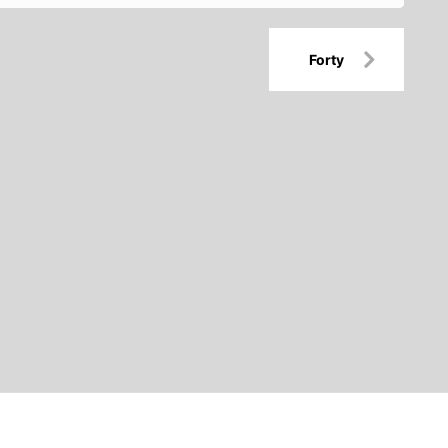
Forty