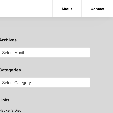
About
Contact
Archives
Archives
Categories
Categories
Links
Hacker's Diet