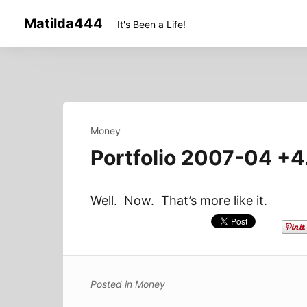
Skip
Matilda444
to
It's Been a Life!
content
Money
Portfolio 2007-04 +
Well. Now. That’s more like it.
Posted in
Money