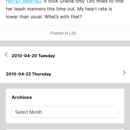
HR=97, RHR=80
. It took Gracie only 1.85 miles to find
her leash manners this time out. My heart rate is
lower than usual. What’s with that?
Posted in
Life
Post
2010-04-20 Tuesday
navigation
2010-04-22 Thursday
Archives
Archives