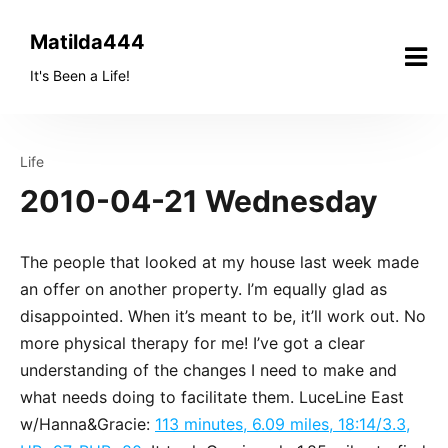
Skip
to
Matilda444
content
It's Been a Life!
Life
2010-04-21 Wednesday
The people that looked at my house last week made
an offer on another property. I’m equally glad as
disappointed. When it’s meant to be, it’ll work out. No
more physical therapy for me! I’ve got a clear
understanding of the changes I need to make and
what needs doing to facilitate them. LuceLine East
w/Hanna&Gracie:
113 minutes, 6.09 miles, 18:14/3.3,