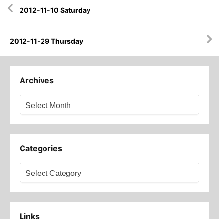
Post
2012-11-10 Saturday
navigation
2012-11-29 Thursday
Archives
Archives
Categories
Categories
Links