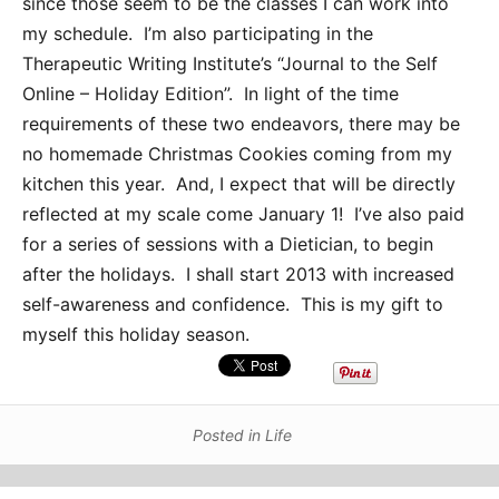
since those seem to be the classes I can work into
my schedule. I’m also participating in the
Therapeutic Writing Institute’s “Journal to the Self
Online – Holiday Edition”. In light of the time
requirements of these two endeavors, there may be
no homemade Christmas Cookies coming from my
kitchen this year. And, I expect that will be directly
reflected at my scale come January 1! I’ve also paid
for a series of sessions with a Dietician, to begin
after the holidays. I shall start 2013 with increased
self-awareness and confidence. This is my gift to
myself this holiday season.
Posted in
Life