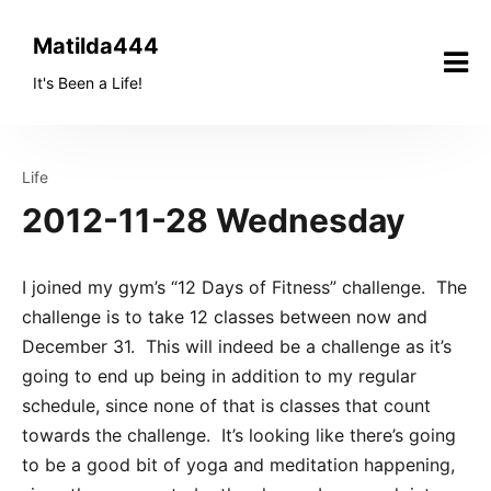
Skip
to
Matilda444
content
It's Been a Life!
Life
2012-11-28 Wednesday
I joined my gym’s “12 Days of Fitness” challenge. The
challenge is to take 12 classes between now and
December 31. This will indeed be a challenge as it’s
going to end up being in addition to my regular
schedule, since none of that is classes that count
towards the challenge. It’s looking like there’s going
to be a good bit of yoga and meditation happening,