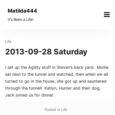
Skip
to
Matilda444
content
It's Been a Life!
Life
2013-09-28 Saturday
I set up the Agility stuff in Steven’s back yard. Mollie
sat next to the tunnel and watched, then when we all
turned to go in the house, she got up and sauntered
through the tunnel! Katlyn, Hunter and their dog,
Jack joined us for dinner.
Posted in
Life