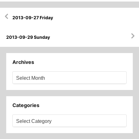
Post
2013-09-27 Friday
navigation
2013-09-29 Sunday
Archives
Archives
Categories
Categories