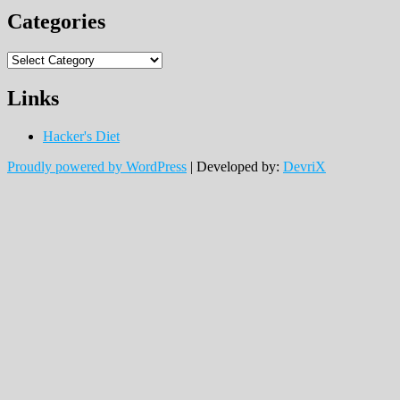
Categories
Categories
Links
Hacker's Diet
Proudly powered by WordPress
|
Developed by:
DevriX