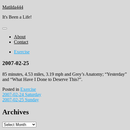
Skip
Matilda444
to
It's Been a Life!
content
About
Contact
Exercise
2007-02-25
85 minutes, 4.53 miles, 3.19 mph and Grey’s Anatomy; “Yesterday”
and “What Have I Done to Deserve This?”.
Posted in
Exercise
Post
2007-02-24 Saturday
2007-02-25 Sunday
navigation
Archives
Archives