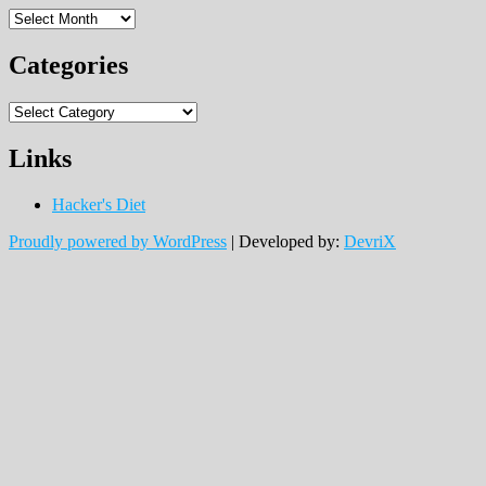
Archives
Categories
Categories
Links
Hacker's Diet
Proudly powered by WordPress
|
Developed by:
DevriX