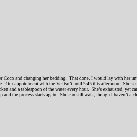
er Coco and changing her bedding. That done, I would lay with her unt
le. Our appointment with the Vet isn’t until 5:45 this afternoon. She 
icken and a tablespoon of the water every hour. She’s exhausted, yet can
 up and the process starts again. She can still walk, though I haven’t a c