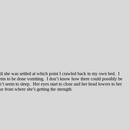
il she was settled at which point I crawled back in my own bed. I
seems to be done vomiting. I don’t know how there could possibly be
’t seem to sleep. Her eyes start to close and her head lowers to her
lue from where she’s getting the strength.