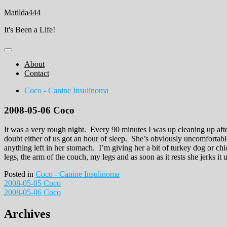
Skip
Matilda444
to
It's Been a Life!
content
About
Contact
Coco - Canine Insulinoma
2008-05-06 Coco
It was a very rough night. Every 90 minutes I was up cleaning up aft
doubt either of us got an hour of sleep. She’s obviously uncomfortab
anything left in her stomach. I’m giving her a bit of turkey dog or ch
legs, the arm of the couch, my legs and as soon as it rests she jerks it
Posted in
Coco - Canine Insulinoma
Post
2008-05-05 Coco
2008-05-06 Coco
navigation
Archives