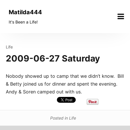
Skip
to
Matilda444
content
It's Been a Life!
Life
2009-06-27 Saturday
Nobody showed up to camp that we didn’t know. Bill
& Betty joined us for dinner and spent the evening.
Andy & Soren camped out with us.
Posted in
Life