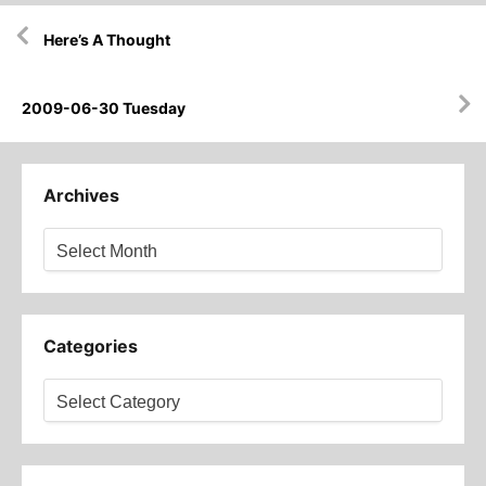
Post
Here’s A Thought
navigation
2009-06-30 Tuesday
Archives
Archives
Categories
Categories