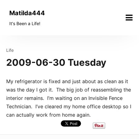
Skip
to
Matilda444
content
It's Been a Life!
Life
2009-06-30 Tuesday
My refrigerator is fixed and just about as clean as it
was the day I got it. The big job of reassembling the
interior remains. I’m waiting on an Invisible Fence
Technician. I’ve cleared my home office desktop so I
can actually work from home again.