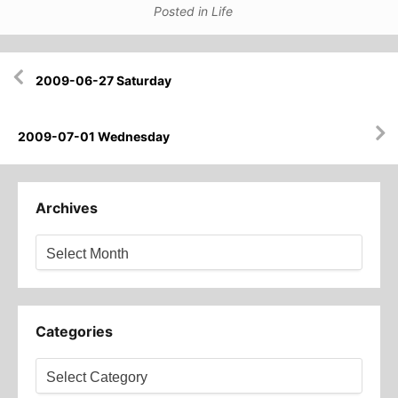
Posted in
Life
Post
2009-06-27 Saturday
navigation
2009-07-01 Wednesday
Archives
Archives
Categories
Categories